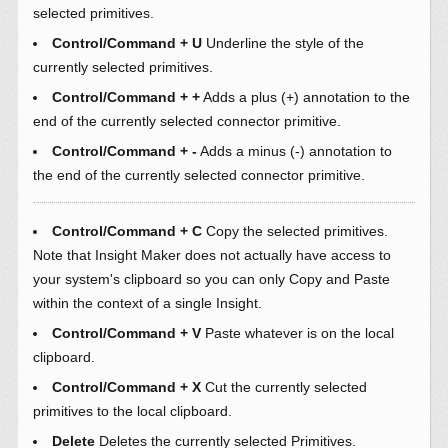
selected primitives.
Control/Command + U
Underline the style of the
currently selected primitives.
Control/Command + +
Adds a plus (+) annotation to the
end of the currently selected connector primitive.
Control/Command + -
Adds a minus (-) annotation to
the end of the currently selected connector primitive.
Control/Command + C
Copy the selected primitives.
Note that Insight Maker does not actually have access to
your system's clipboard so you can only Copy and Paste
within the context of a single Insight.
Control/Command + V
Paste whatever is on the local
clipboard.
Control/Command + X
Cut the currently selected
primitives to the local clipboard.
Delete
Deletes the currently selected Primitives.