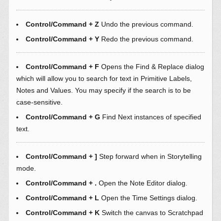
Control/Command + Z
Undo the previous command.
Control/Command + Y
Redo the previous command.
Control/Command + F
Opens the Find & Replace dialog
which will allow you to search for text in Primitive Labels,
Notes and Values. You may specify if the search is to be
case-sensitive.
Control/Command + G
Find Next instances of specified
text.
Control/Command + ]
Step forward when in Storytelling
mode.
Control/Command + .
Open the Note Editor dialog.
Control/Command + L
Open the Time Settings dialog.
Control/Command + K
Switch the canvas to Scratchpad