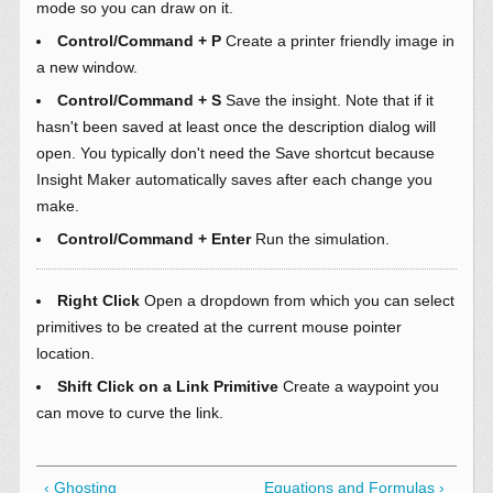
mode so you can draw on it.
Control/Command + P
Create a printer friendly image in
a new window.
Control/Command + S
Save the insight. Note that if it
hasn't been saved at least once the description dialog will
open. You typically don't need the Save shortcut because
Insight Maker automatically saves after each change you
make.
Control/Command + Enter
Run the simulation.
Right Click
Open a dropdown from which you can select
primitives to be created at the current mouse pointer
location.
Shift Click on a Link Primitive
Create a waypoint you
can move to curve the link.
‹ Ghosting
Equations and Formulas ›