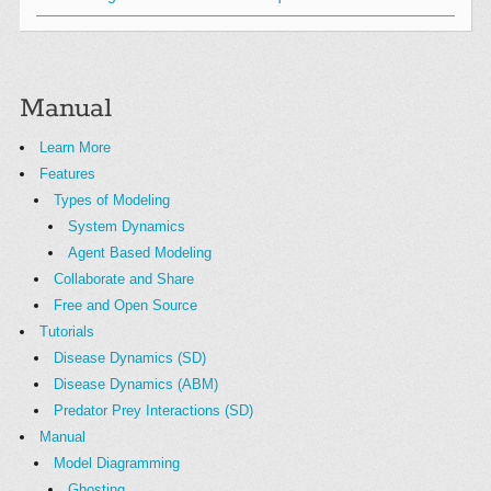
Manual
Learn More
Features
Types of Modeling
System Dynamics
Agent Based Modeling
Collaborate and Share
Free and Open Source
Tutorials
Disease Dynamics (SD)
Disease Dynamics (ABM)
Predator Prey Interactions (SD)
Manual
Model Diagramming
Ghosting