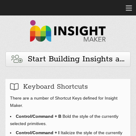
Start Building Insights and 
Keyboard Shortcuts
There are a number of Shortcut Keys defined for Insight
Maker.
Control/Command + B
Bold the style of the currently
selected primitives.
Control/Command + I
Italicize the style of the currently