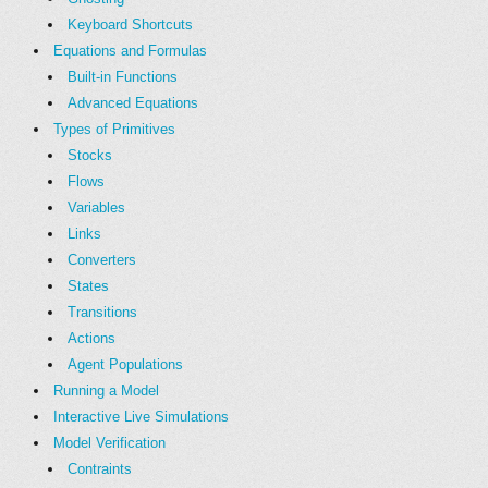
Keyboard Shortcuts
Equations and Formulas
Built-in Functions
Advanced Equations
Types of Primitives
Stocks
Flows
Variables
Links
Converters
States
Transitions
Actions
Agent Populations
Running a Model
Interactive Live Simulations
Model Verification
Contraints