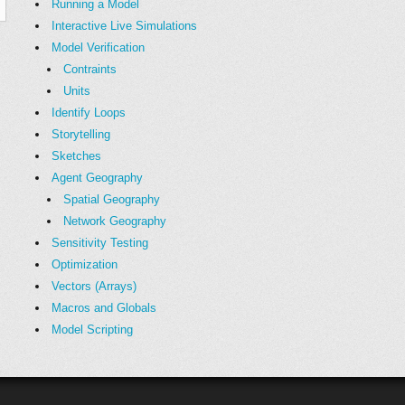
Running a Model
Interactive Live Simulations
Model Verification
Contraints
Units
Identify Loops
Storytelling
Sketches
Agent Geography
Spatial Geography
Network Geography
Sensitivity Testing
Optimization
Vectors (Arrays)
Macros and Globals
Model Scripting