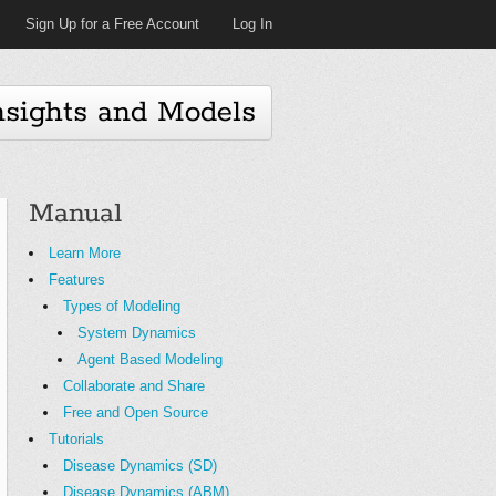
Sign Up for a Free Account
Log In
nsights and Models
Manual
Learn More
Features
Types of Modeling
System Dynamics
Agent Based Modeling
Collaborate and Share
Free and Open Source
Tutorials
Disease Dynamics (SD)
Disease Dynamics (ABM)