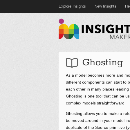
Explore Insights
New Insights
He
Ghosting
As a model becomes more and more
different components can start to
each other in many places leading t
Ghosting is one tool that can be u
complex models straightforward.
Ghosting allows you to make a refe
be moved around in your model inde
duplicate of the Source primitive (