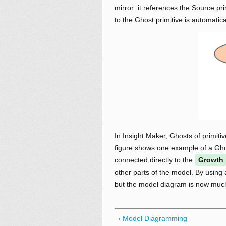
mirror: it references the Source pri
to the Ghost primitive is automatic
In Insight Maker, Ghosts of primiti
figure shows one example of a Ghos
connected directly to the
Growth
other parts of the model. By using 
but the model diagram is now much
‹ Model Diagramming