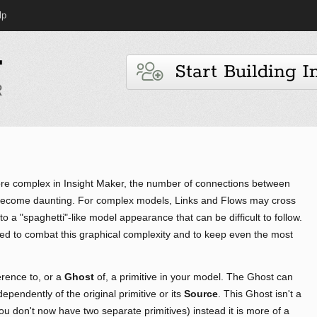
lp
Start Building I
 complex in Insight Maker, the number of connections between
 become daunting. For complex models, Links and Flows may cross
o a "spaghetti"-like model appearance that can be difficult to follow.
sed to combat this graphical complexity and to keep even the most
rence to, or a
Ghost
of, a primitive in your model. The Ghost can
pendently of the original primitive or its
Source
. This Ghost isn't a
you don't now have two separate primitives) instead it is more of a