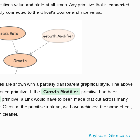
mitives value and state at all times. Any primitive that is connected
ally connected to the Ghost's Source and vice versa.
ves are shown with a partially transparent graphical style. The above
ted primitive. If the
Growth Modifier
primitive had been
primitive, a Link would have to been made that cut across many
a Ghost of the primitive instead, we have achieved the same effect,
 cleaner.
Keyboard Shortcuts ›