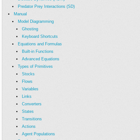
Predator Prey Interactions (SD)
Manual
Model Diagramming
Ghosting
Keyboard Shortcuts
Equations and Formulas
Built-in Functions
Advanced Equations
Types of Primitives
Stocks
Flows
Variables
Links
Converters
States
Transitions
Actions
Agent Populations