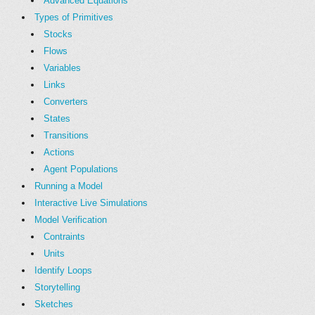
Advanced Equations
Types of Primitives
Stocks
Flows
Variables
Links
Converters
States
Transitions
Actions
Agent Populations
Running a Model
Interactive Live Simulations
Model Verification
Contraints
Units
Identify Loops
Storytelling
Sketches