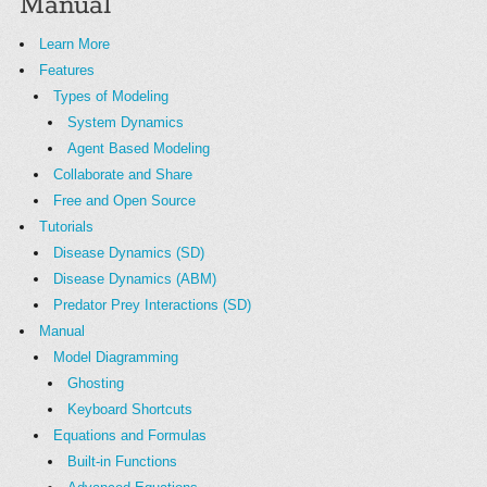
Manual
Learn More
Features
Types of Modeling
System Dynamics
Agent Based Modeling
Collaborate and Share
Free and Open Source
Tutorials
Disease Dynamics (SD)
Disease Dynamics (ABM)
Predator Prey Interactions (SD)
Manual
Model Diagramming
Ghosting
Keyboard Shortcuts
Equations and Formulas
Built-in Functions