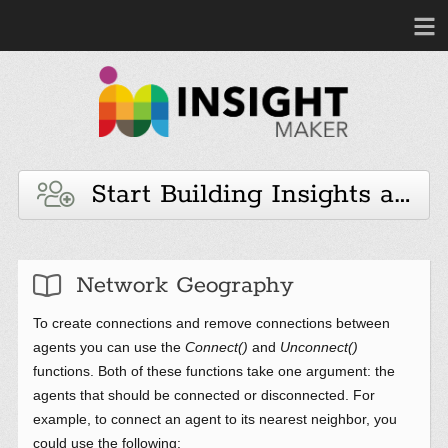
Start Building Insights and 
Network Geography
To create connections and remove connections between
agents you can use the
Connect()
and
Unconnect()
functions. Both of these functions take one argument: the
agents that should be connected or disconnected. For
example, to connect an agent to its nearest neighbor, you
could use the following: