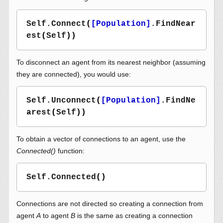
Self.Connect
(
[Population]
.FindNear
est
(
Self
))
To disconnect an agent from its nearest neighbor (assuming
they are connected), you would use:
Self.Unconnect
(
[Population]
.FindNe
arest
(
Self
))
To obtain a vector of connections to an agent, use the
Connected()
function:
Self.Connected
()
Connections are not directed so creating a connection from
agent
A
to agent
B
is the same as creating a connection