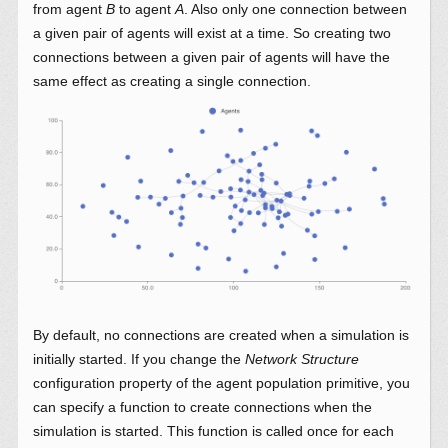
from agent
B
to agent
A
. Also only one connection between
a given pair of agents will exist at a time. So creating two
connections between a given pair of agents will have the
same effect as creating a single connection.
By default, no connections are created when a simulation is
initially started. If you change the
Network Structure
configuration property of the agent population primitive, you
can specify a function to create connections when the
simulation is started. This function is called once for each