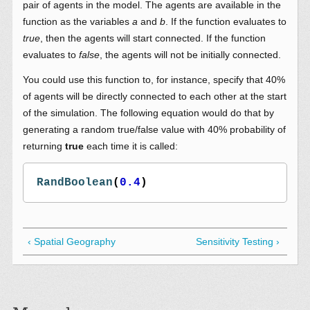
pair of agents in the model. The agents are available in the
function as the variables
a
and
b
. If the function evaluates to
true
, then the agents will start connected. If the function
evaluates to
false
, the agents will not be initially connected.
You could use this function to, for instance, specify that 40%
of agents will be directly connected to each other at the start
of the simulation. The following equation would do that by
generating a random true/false value with 40% probability of
returning
true
each time it is called:
RandBoolean
(
0.4
)
‹ Spatial Geography
Sensitivity Testing ›