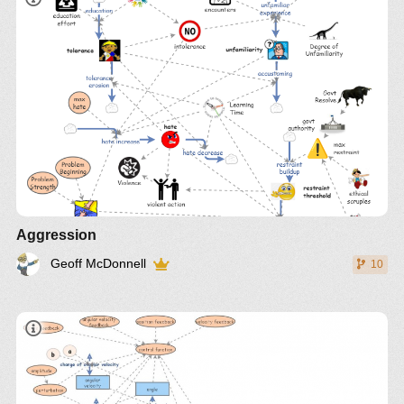
Aggression
Geoff McDonnell
10
IM-9010