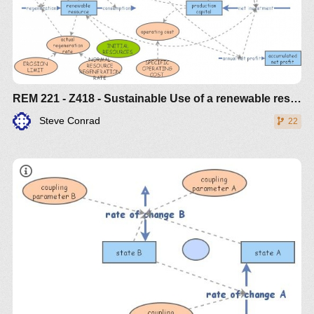
REM 221 - Z418 - Sustainable Use of a renewable resource
Steve Conrad
22