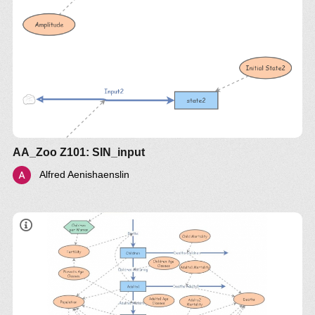
AA_Zoo Z101: SIN_input
Alfred Aenishaenslin