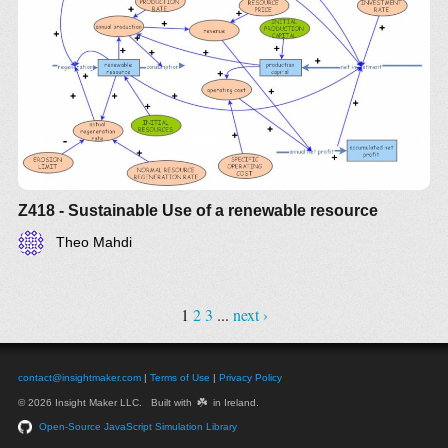
Z418 - Sustainable Use of a renewable resource
Theo Mahdi
1
2
3
...
next ›
contact@insightmaker.com
|
Terms of Use
|
Privacy Policy
☘️
© 2026 Insight Maker LLC. Built with
in Ireland.
Open-Source JavaScript Simulation Library