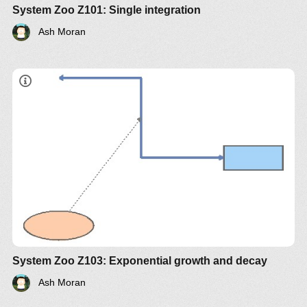
System Zoo Z101: Single integration
Ash Moran
System Zoo Z103: Exponential growth and decay
Ash Moran