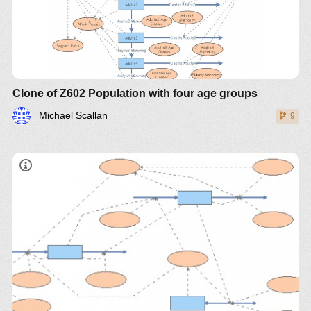
Clone of Z602 Population with four age groups
Michael Scallan
9