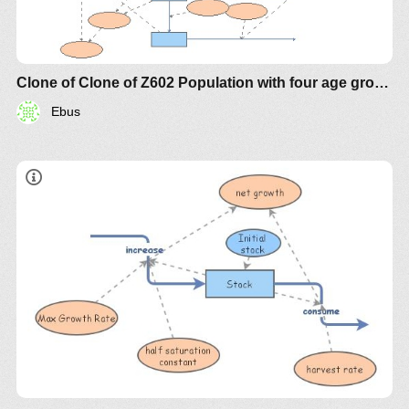
Clone of Clone of Z602 Population with four age groups
Ebus
IM-
854
IM-855
IM-856