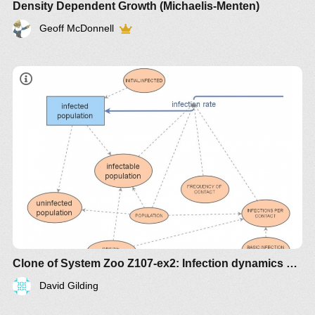
Density Dependent Growth (Michaelis-Menten)
Geoff McDonnell
Clone of System Zoo Z107-ex2: Infection dynamics with immune subpopulation
David Gilding