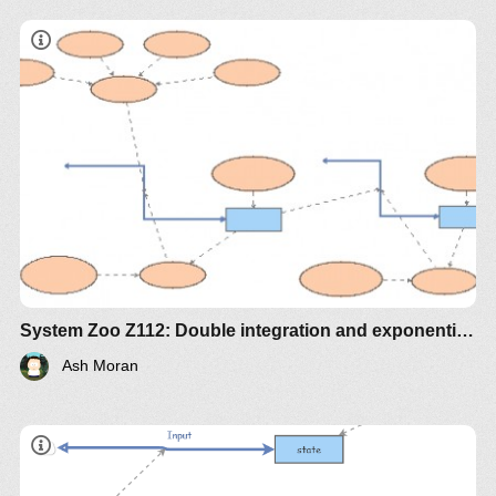
System Zoo Z112: Double integration and exponential decay
Ash Moran