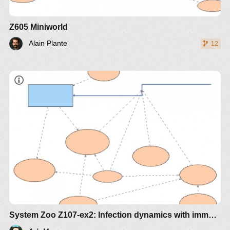
Z605 Miniworld
Alain Plante
12
System Zoo Z107-ex2: Infection dynamics with immune subpopulation