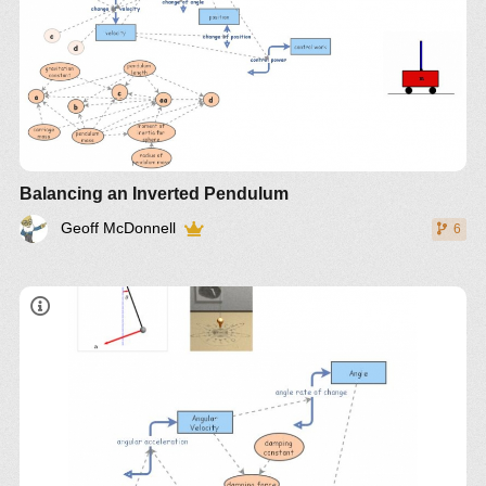
Balancing an Inverted Pendulum
Geoff McDonnell
6