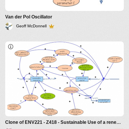
Van der Pol Oscillator
Geoff McDonnell
Clone of ENV221 - Z418 - Sustainable Use of a renewable resource