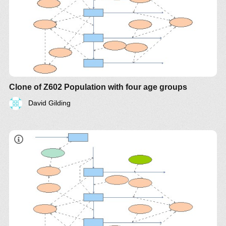
Clone of Z602 Population with four age groups
David Gilding