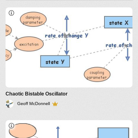
Chaotic Bistable Oscillator
Geoff McDonnell