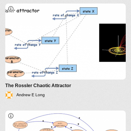
The Rossler Chaotic Attractor
Andrew E Long