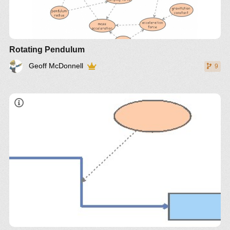
Rotating Pendulum
Geoff McDonnell
9