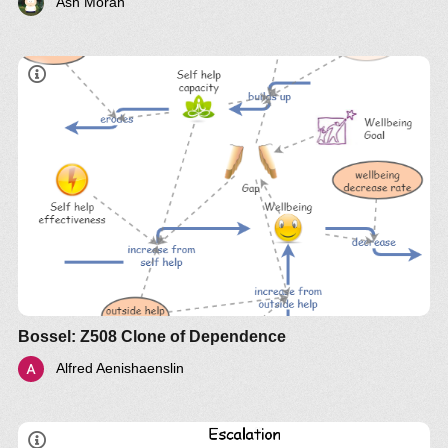
Ash Moran
Bossel: Z508 Clone of Dependence
Alfred Aenishaenslin