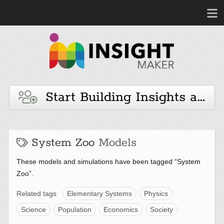
Start Building Insights and 
System Zoo
Models
These models and simulations have been tagged “System
Zoo”.
Related tags
Elementary Systems
Physics
Science
Population
Economics
Society