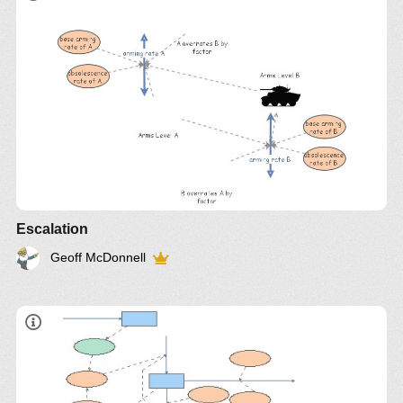
Insight
972
Escalation
Geoff McDonnell