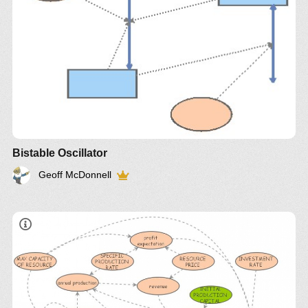
Bistable Oscillator
Geoff McDonnell