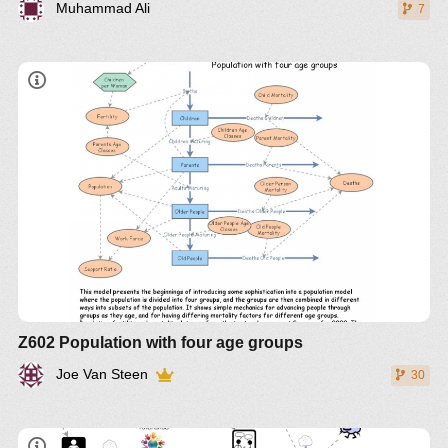
Muhammad Ali
7
Z602 Population with four age groups
Joe Van Steen
30