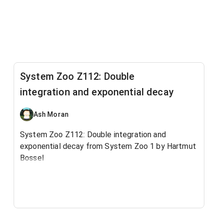
System Zoo Z112: Double
integration and exponential decay
Ash Moran
System Zoo Z112: Double integration and
exponential decay from System Zoo 1 by Hartmut
Bossel