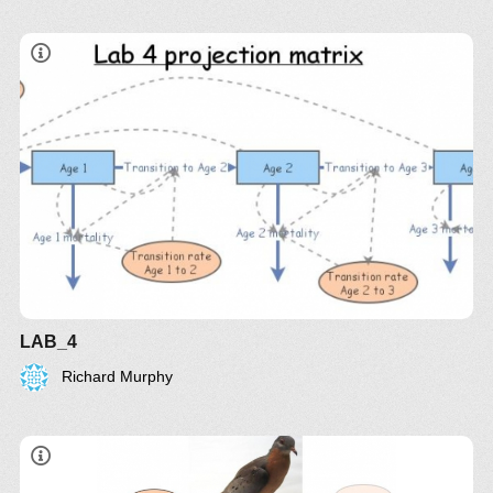
LAB_4
Richard Murphy
Q