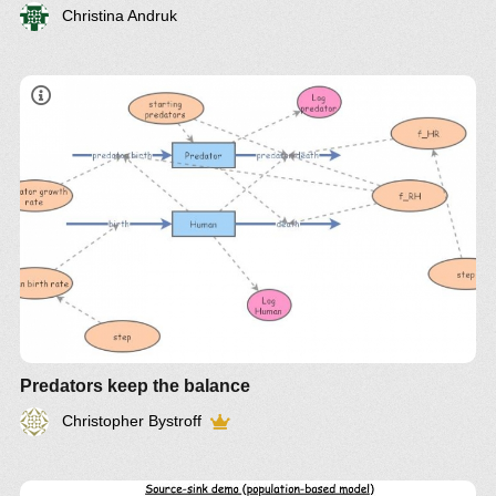
Christina Andruk
Predators keep the balance
Christopher Bystroff