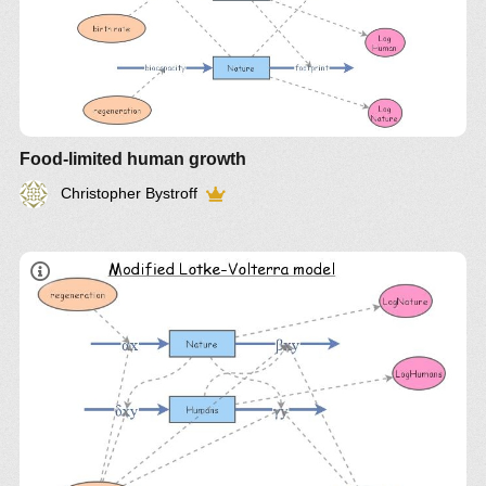
the
Food-limited human growth
passenger pigeon and its possible “de-extinction”
Q:
Christopher Bystroff