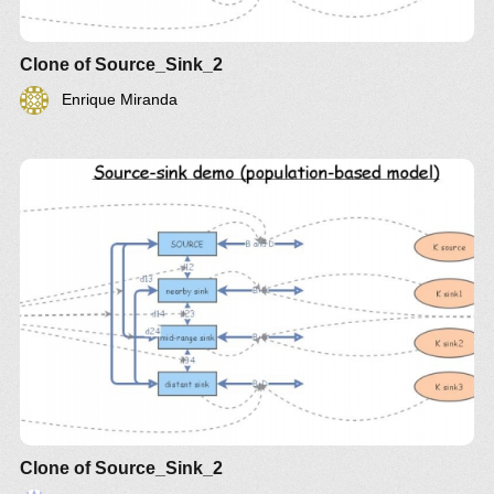
Clone of Source_Sink_2
Enrique Miranda
Clone of Source_Sink_2