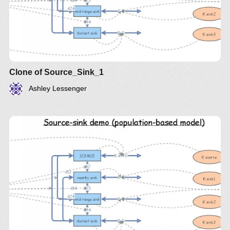
Clone of Source_Sink_1
Ashley Lessenger