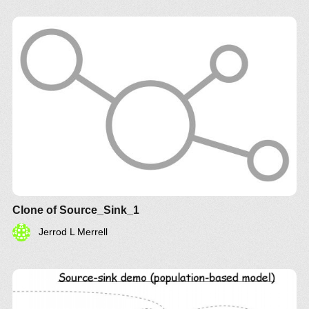
Clone of Source_Sink_1
Jerrod L Merrell