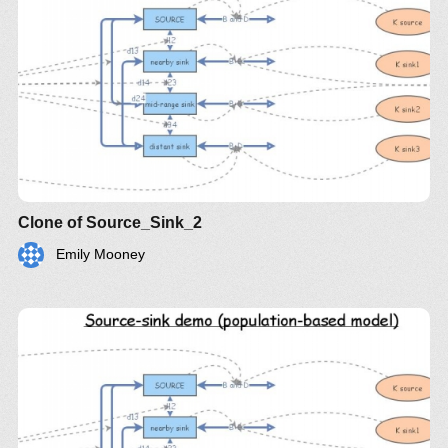
Clone of Source_Sink_2
Emily Mooney