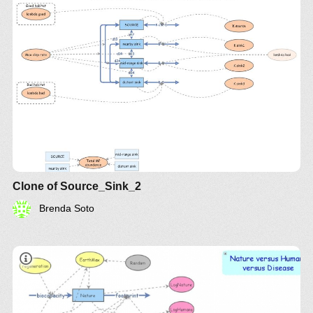
Clone of Source_Sink_2
Brenda Soto