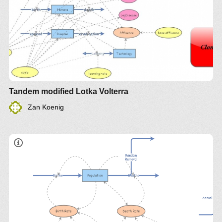
Tandem modified Lotka Volterra
Zan Koenig