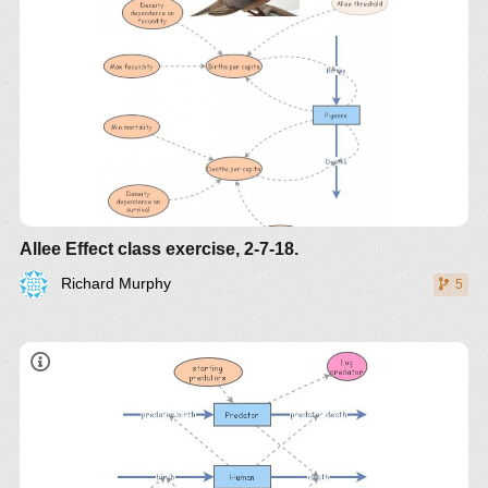
Q
Q
stable equilibrium
unstable equilibrium
Allee Effect class exercise, 2-7-18.
Q
Richard Murphy
5
Q: