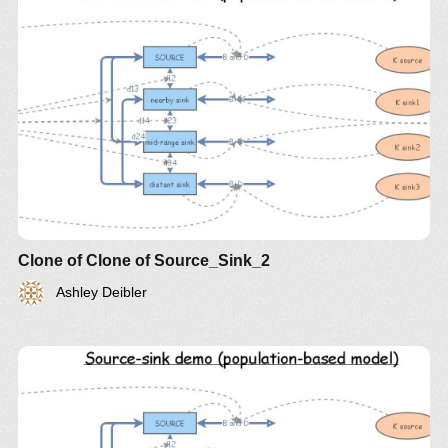
Clone of Clone of Source_Sink_2
Ashley Deibler