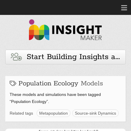
Start Building Insights and 
Population Ecology
Models
These models and simulations have been tagged
“Population Ecology”.
Related tags
Metapopulation
Source-sink Dynamics