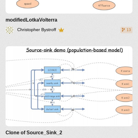
modifiedLotkaVolterra
Christopher Bystroff
13
Clone of Source_Sink_2