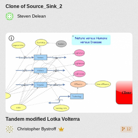
Clone of Source_Sink_2
Steven Delean
Tandem modified Lotka Volterra
Christopher Bystroff
12