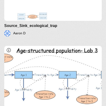
Source_Sink_ecological_trap
Aaron D