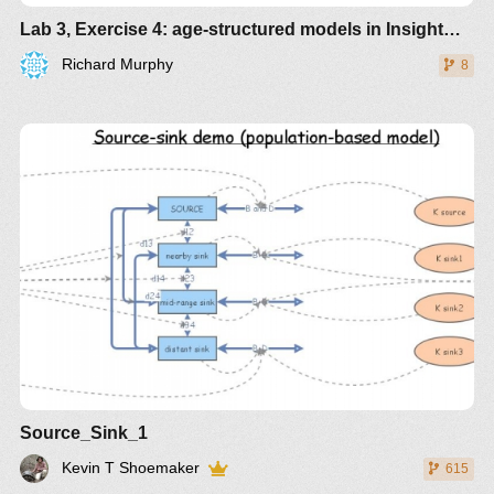
Lab 3, Exercise 4: age-structured models in InsightMaker
Richard Murphy
8
Source_Sink_1
Kevin T Shoemaker
615