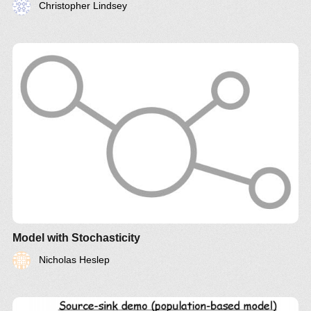
Christopher Lindsey
Model with Stochasticity
Nicholas Heslep