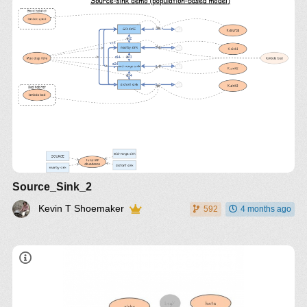
Source_Sink_2
Kevin T Shoemaker
592
4 months ago