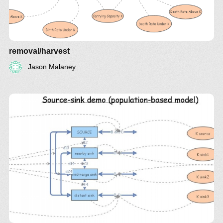
removal/harvest
Jason Malaney