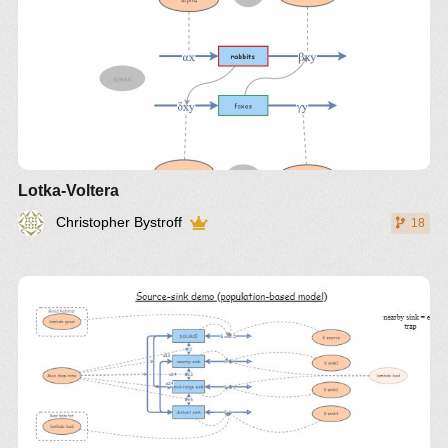
Lotka-Voltera
Christopher Bystroff
18