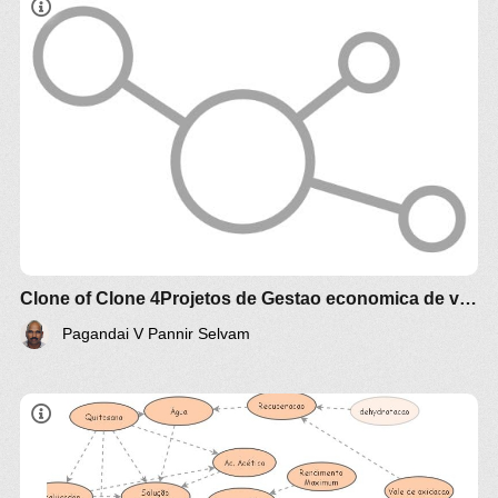
Estudo comparativo técnico e econômico de
diferentes biomassa e óleos vegetais
brasileiros para produção de alimento , racao
animal e de biocombustível e Agroenergia
Clone of Clone 4Projetos de Gestao economica de valorizacao Agroalimento e Agroenergia Agrotech
Pagandai V Pannir Selvam
Produção de Filme de Quitosana para
tratamento de efluentes com metais pesados