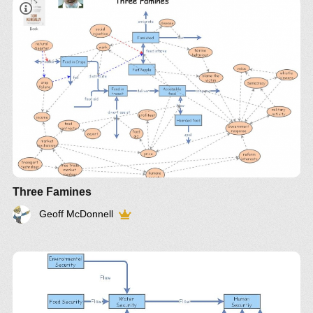
Three Famines
Geoff McDonnell