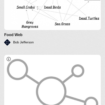
Food Web
Bob Jefferson
Estudo comparativo técnico e econômico de
diferente