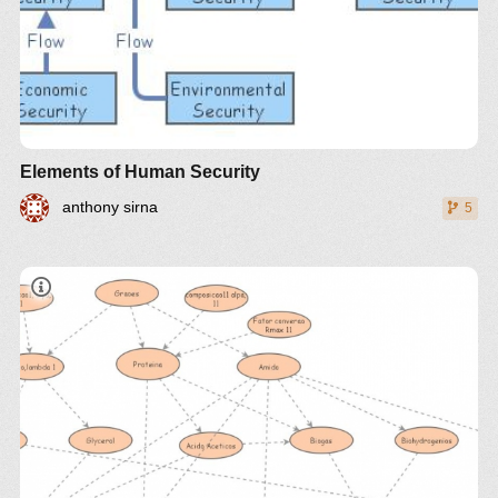
Elements of Human Security
anthony sirna
5
Use the sliders to experiment with the initial amount
of non-renewable resources to see how these affect
Estudo comparativo técnico e econômico de
the simulation. Does increasing the amount of non-
diferentes óleos vegetais brasileiros para
renewable resources (which could occur through
produção de biocombustível
the development of better exploration technologies)
improve our future? Also, experiment with the start
date of a low birth-rate, environmentally focused
policy.