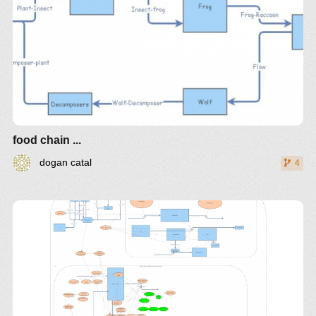
food chain ...
dogan catal
4