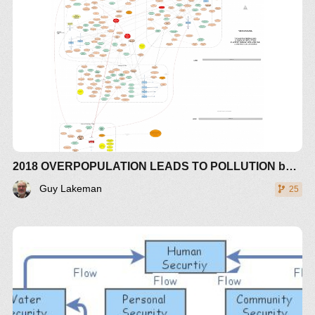
EMPHASIZES THE PEAK IN POLLUTION BEING
CREATED BY OVERPOPULATION.
WITH THE CARRYING CAPACITY OF ARABLE
LAND NOW BEING 1.5 TIMES OVER A
SUSTAINABLE FUTURE (PASSED IN 1990) AND
NOW INCREASING IN LOSS OF HUMAN
SUSTAINABILITY DUE TO SEA RISE AND
EXTREME GLOBAL WATER RELOCATION IN
WEATHER CHANGES IN FLOODS AND
DROUGHTS AND EXTENDED TROPICAL AND
2018 OVERPOPULATION LEADS TO POLLUTION based on Weather & Climate Extreme Loss of Arable Land and Ocean Fertility by Guy Lakeman - The World3+ Model: Forecaster
HORSE LATTITUDE CYCLONE ACTIVITY
AROUND HADLEY CELLS
Guy Lakeman
25