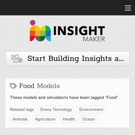
Start Building Insights and 
Food
Models
These models and simulations have been tagged “Food”.
Related tags
Enery Tecnology
Environment
Animals
Agriculture
Health
Ocean