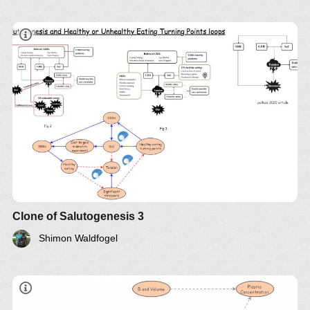
Clone of Salutogenesis 3
Shimon Waldfogel