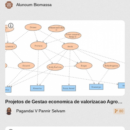
Alunoum Biomassa
Estudo comparativo técnico e econômico de
diferente
Projetos de Gestao economica de valorizacao Agroalimento e Agroenergia Agrotech
Pagandai V Pannir Selvam
80