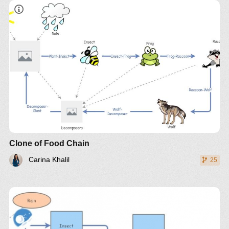
Clone of Food Chain
Carina Khalil
25