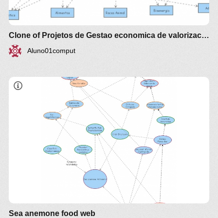
Clone of Projetos de Gestao economica de valorizacao Agroalimento e Agroenergia Agrotech
Aluno01comput
Sea anemone food web