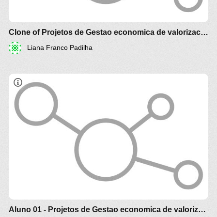
Clone of Projetos de Gestao economica de valorizacao Agroalimento e Agroenergia Agrotech
Liana Franco Padilha
Estudo comparativo técnico e econômico de
diferentes biomassa e óleos vegetais
brasileiros para produção de alimento , racao
animal e de biocombustível e Agroenergia
Aluno 01 - Projetos de Gestao economica de valorizacao Agroalimento e Agroenergia Agrotech