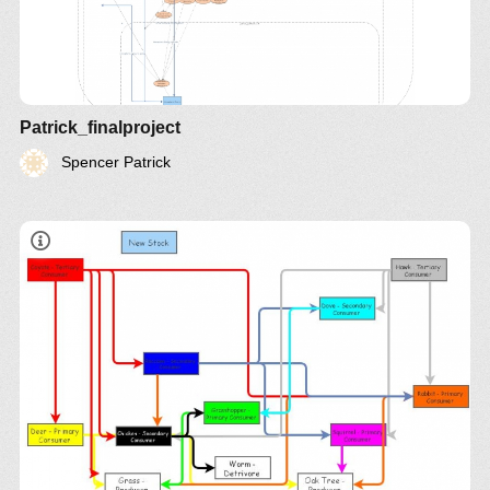
Patrick_finalproject
Spencer Patrick