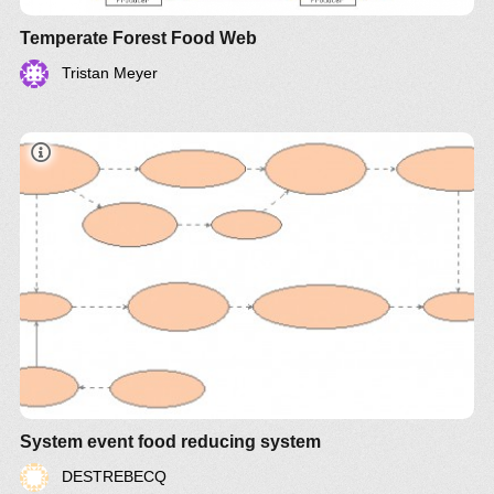
Temperate Forest Food Web
Tristan Meyer
System event food reducing system
DESTREBECQ