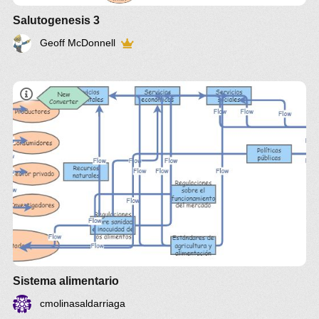
Salutogenesis 3
Geoff McDonnell
Sistema alimentario
cmolinasaldarriaga