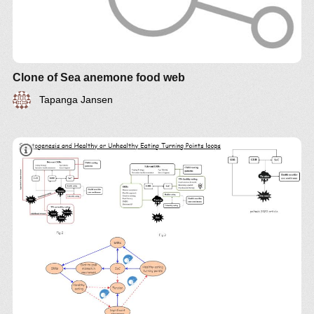
Clone of Sea anemone food web
Tapanga Jansen