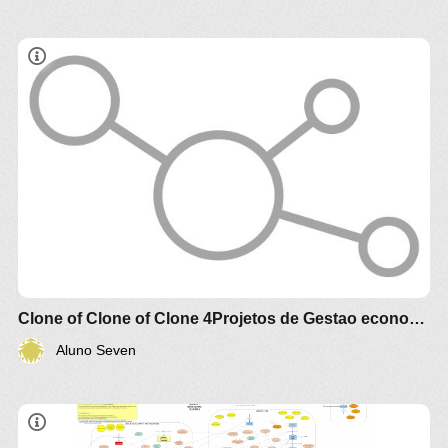
Estudo comparativo técnico e econômico de
diferentes biomassa e óleos vegetais
brasileiros para produção de alimento , racao
animal e de biocombustível e Agroenergia
Clone of Clone of Clone 4Projetos de Gestao economica de valorizacao Agroalimento e Agroenergia Agrotech
Aluno Seven
THE 2018 MODEL (BY GUY LAKEMAN)