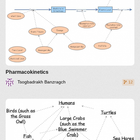
Pharmacokinetics
Tsogbadrakh Banzragch
12