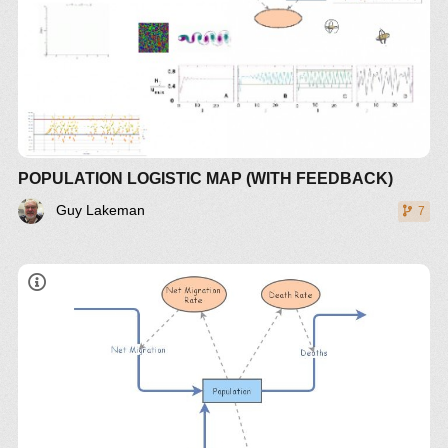
POPULATION LOGISTIC MAP (WITH FEEDBACK)
Guy Lakeman
7