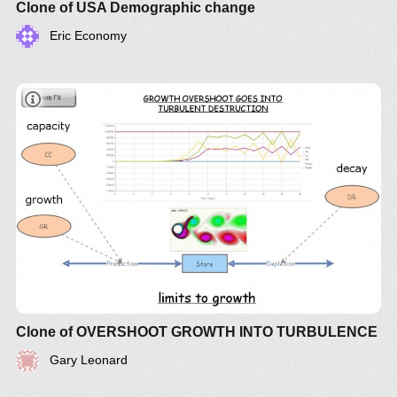
date of a low birth-rate, environmentally focused
Clone of USA Demographic change
policy.
Eric Economy
Clone of OVERSHOOT GROWTH INTO TURBULENCE
Gary Leonard