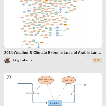
2014 Weather & Climate Extreme Loss of Arable Land and Ocean Fertility - The World3+ Model: Forecaster
Guy Lakeman
94
Use the sliders to experiment with the initial amount