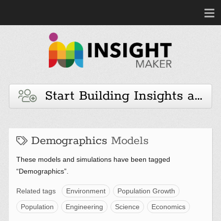
Start Building Insights and 
Demographics
Models
These models and simulations have been tagged
“Demographics”.
Related tags
Environment
Population Growth
Population
Engineering
Science
Economics