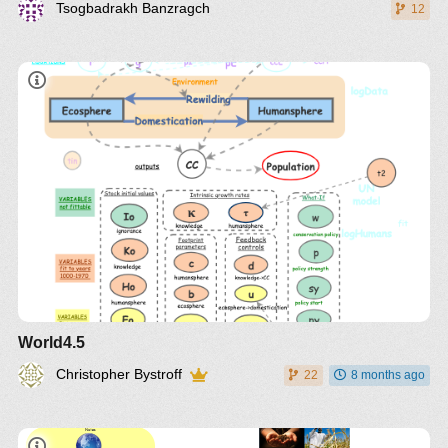
Tsogbadrakh Banzragch
12
World4.5
Christopher Bystroff
22
8 months ago