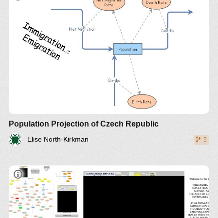
Population Projection of Czech Republic
Elise North-Kirkman
5
THE 2017 MODEL (BY GUY LAKEMAN)
EMPHASIZES THE PEAK IN POLLUTION BEING
CREATED BY OVERPOPULATION WITH THE
CARRYING CAPACITY OF ARABLE LAND NOW