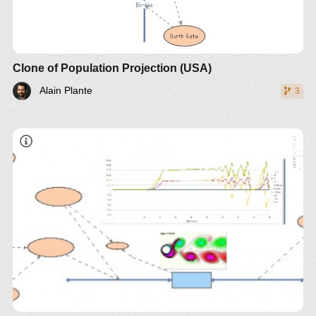
Clone of Population Projection (USA)
Alain Plante
3