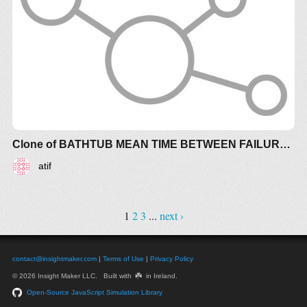
Clone of BATHTUB MEAN TIME BETWEEN FAILURE (MTBF) RISK
atif
1
2
3
...
next ›
contact@insightmaker.com
|
Terms of Use
|
Privacy Policy
☘️
© 2026 Insight Maker LLC. Built with
in Ireland.
Open-Source JavaScript Simulation Library