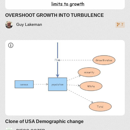
OVERSHOOT GROWTH INTO TURBULENCE
Guy Lakeman
7
Clone of USA Demographic change