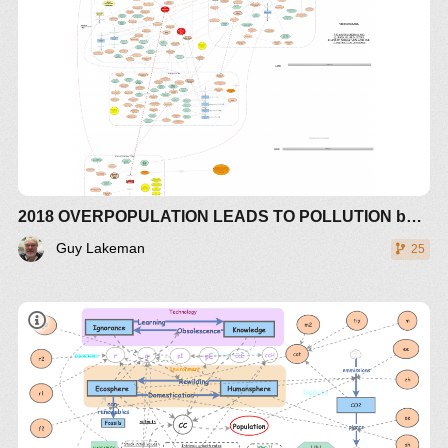
CREATED BY OVERPOPULATION.
WITH THE CARRYING CAPACITY OF ARABLE
LAND NOW BEING 1.5 TIMES OVER A
SUSTAINABLE FUTURE (PASSED IN 1990) AND
NOW INCREASING IN LOSS OF HUMAN
SUSTAINABILITY DUE TO SEA RISE AND
EXTREME GLOBAL WATER RELOCATION IN
WEATHER CHANGES IN FLOODS AND
DROUGHTS AND EXTENDED TROPICAL AND
2018 OVERPOPULATION LEADS TO POLLUTION based on Weather & Climate Extreme Loss of Arable Land and Ocean Fertility by Guy Lakeman - The World3+ Model: Forecaster
HORSE LATTITUDE CYCLONE ACTIVITY
AROUND HADLEY CELLS
Guy Lakeman
25