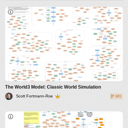
The World3 Model: Classic World Simulation
Scott Fortmann-Roe
885