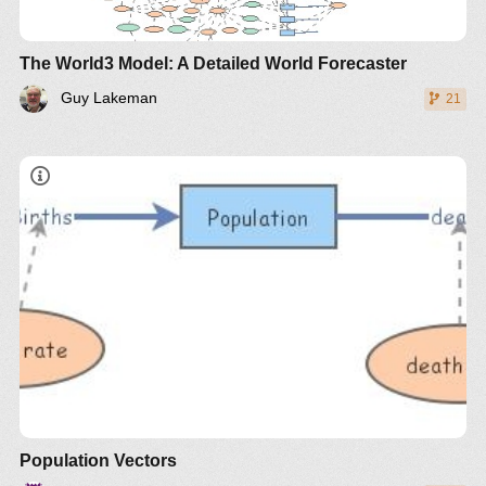
The World3 Model: A Detailed World Forecaster
Guy Lakeman
21
Population Vectors