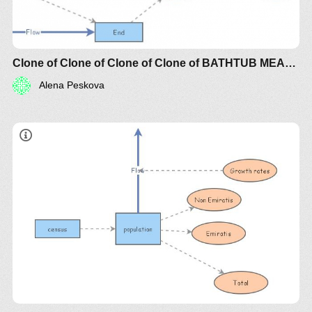
Clone of Clone of Clone of Clone of BATHTUB MEAN TIME BETWEEN FAILURE (MTBF) RISK
Alena Peskova
Use the sliders to experiment with the initial amount
of non-renewable resources to see how these affect
the simulation. Does increasing the amount of non-
renewable resources (which could occur through
the development of better exploration technologies)
improve our future? Also, experiment with the start