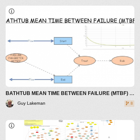
BATHTUB MEAN TIME BETWEEN FAILURE (MTBF) RISK
Guy Lakeman
8
THE 2018 MODEL (BY GUY LAKEMAN)
EMPHASIZES THE PEAK IN POLLUTION BEING