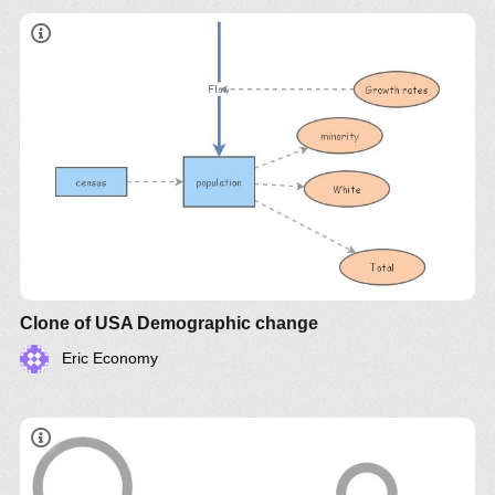
Clone of USA Demographic change
Eric Economy