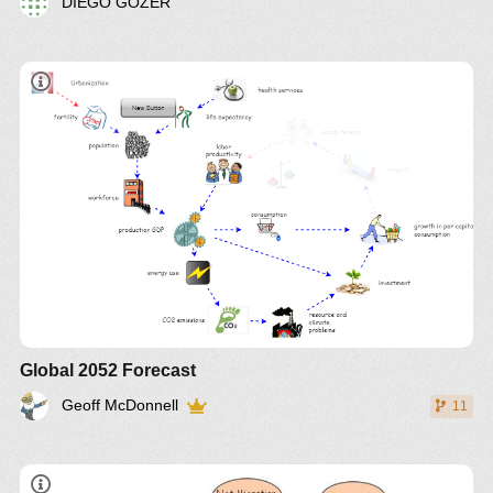
DIEGO GOZER
book
Global 2052 Forecast
Geoff McDonnell
11