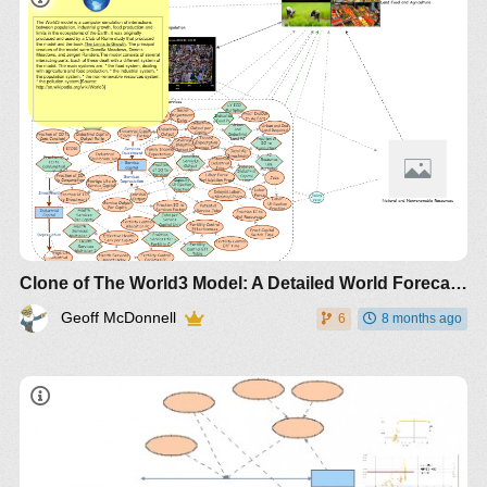
Clone of The World3 Model: A Detailed World Forecaster with Folders
Geoff McDonnell
6
8 months ago