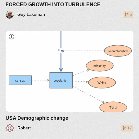
FORCED GROWTH INTO TURBULENCE
Guy Lakeman
5
USA Demographic change
Robert
17