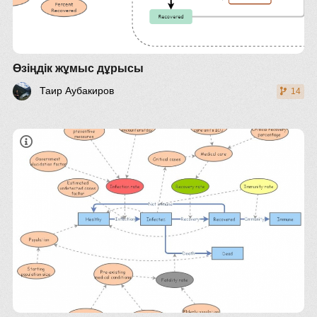
Өзіңдік жұмыс дұрысы
Таир Аубакиров
14
adjust variables accordingly
Italy
elderly population (>65): 0.228
estimated undetected cases factor: 4-11
starting population size: 60 000 000
high blood pressure: 0.32 (gbe-bund)
heart disease: 0.04 (statista)
free intensive care units: 3 100