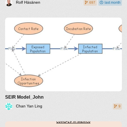
Rolf Häsänen
697
last month
SEIR Model_John
Chan Yan Ling
9