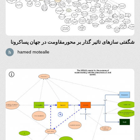
شگفتی سازهای تاثیر گذار بر محورمقاومت در جهان پساکرونا
hamed motealle