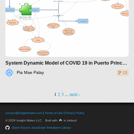
System Dynamic Model of COVID 19 in Puerto Princesa City
Pia Mae Palay
13
1
2
3
...
next ›
contact@insightmaker.com
|
Terms of Use
|
Privacy Policy
☘️
© 2026 Insight Maker LLC. Built with
in Ireland.
Open-Source JavaScript Simulation Library