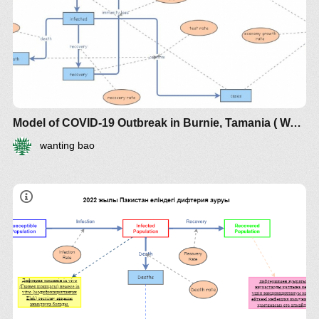
Model of COVID-19 Outbreak in Burnie, Tamania ( WANTING BAO, 536865)
wanting bao