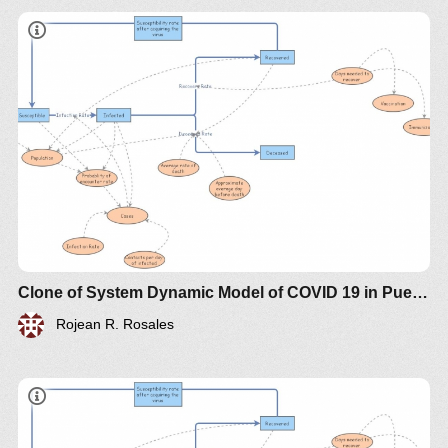
Clone of System Dynamic Model of COVID 19 in Puerto Princesa City
Rojean R. Rosales