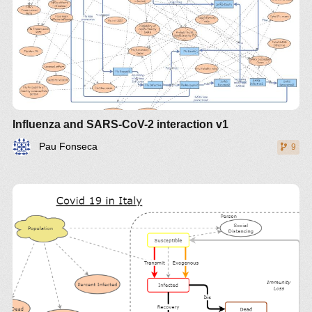
Influenza and SARS-CoV-2 interaction v1
Pau Fonseca
9