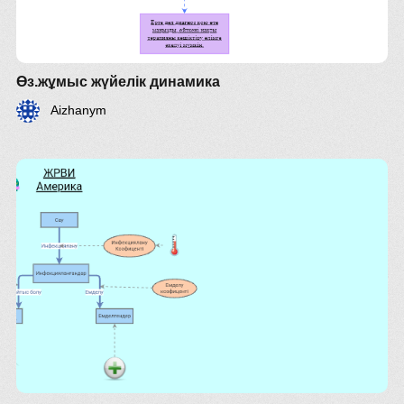
Өз.жұмыс жүйелік динамика
here.
Aizhanym