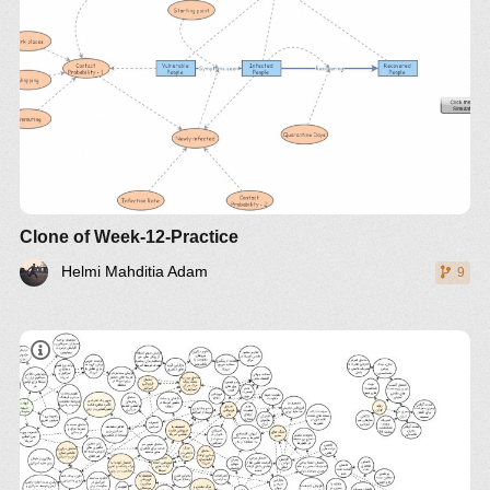
Clone of Week-12-Practice
Helmi Mahditia Adam
9
[Explore The Model]