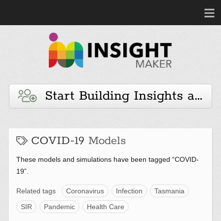
Start Building Insights and 
COVID-19
Models
These models and simulations have been tagged “COVID-
19”.
Related tags
Coronavirus
Infection
Tasmania
SIR
Pandemic
Health Care