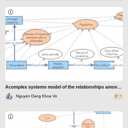
INTRODUCTION
COVID-19
Acomplex systems model of the relationships among different players in the town of Burnie, Tasmania - Nguyen Dang Khoa 520572
Nguyen Dang Khoa Vo
7