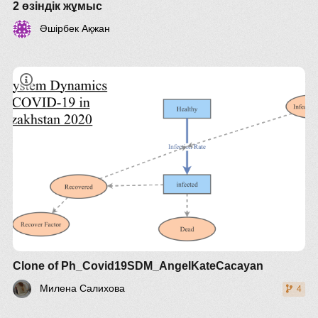
2 өзіндік жұмыс
Әшірбек Ақжан
Clone of Ph_Covid19SDM_AngelKateCacayan
Милена Салихова
4