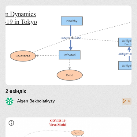
disease again
Critical recovery percentage: Chance of survival
As you wish
with no special medical treatment
2 өзіндік
Aigen Bekbolatkyzy
4