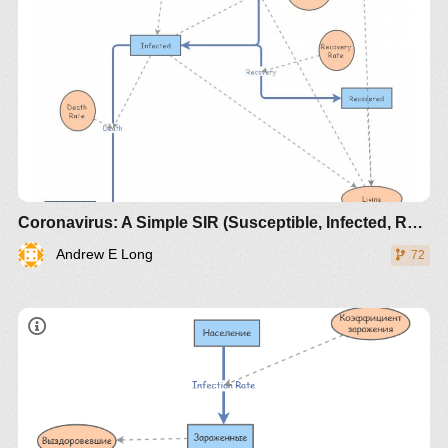
https://www.maa.org/press/periodicals/loci/joma/the-
sir-model-for-spread-of-disease-the-differential-
Coronavirus: A Simple SIR (Susceptible, Infected, Recovered) with death
equation-model
Andrew E Long
72