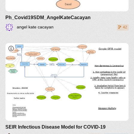
Ph_Covid19SDM_AngelKateCacayan
angel kate cacayan
42
SEIR Infectious Disease Model for COVID-19