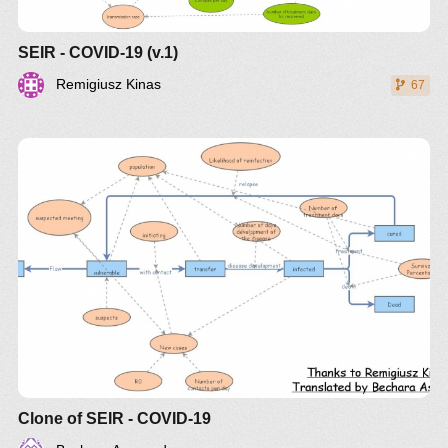
SEIR - COVID-19 (v.1)
Remigiusz Kinas
67
Clone of SEIR - COVID-19