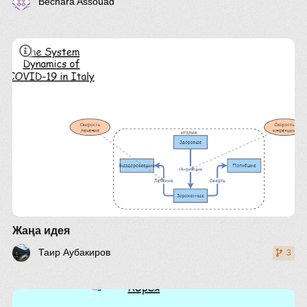
Bechara Assouad
Жаңа идея
Таир Аубакиров
3