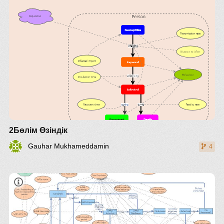
2Бөлім Өзіндік
Gauhar Mukhameddamin
4