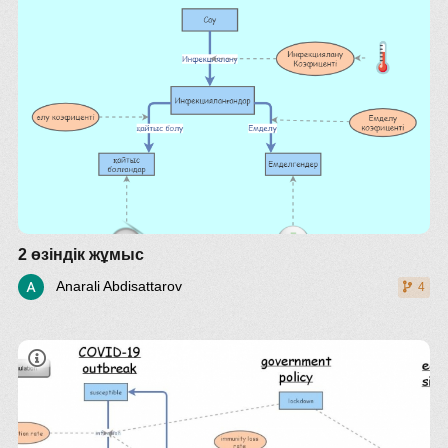
2 өзіндік жұмыс
Anarali Abdisattarov
4