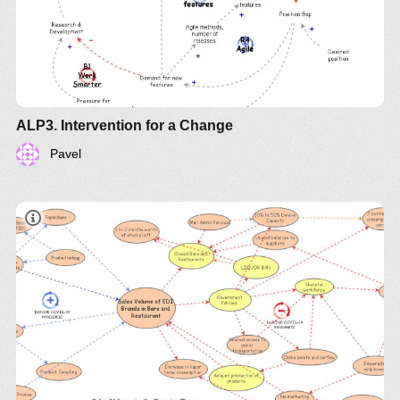
ALP3. Intervention for a Change
Pavel