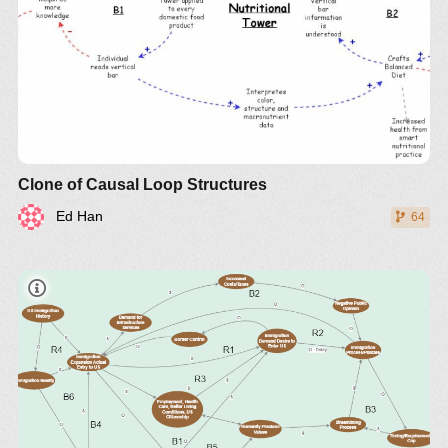
Clone of Causal Loop Structures
Ed Han
64