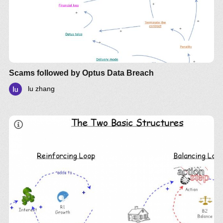
Scams followed by Optus Data Breach
lu zhang
LinkedIn
Twitter
YouTube