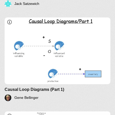
Jack Satzewich
LinkedIn
Twitter
YouTube
Causal Loop Diagrams (Part 1)
Gene Bellinger