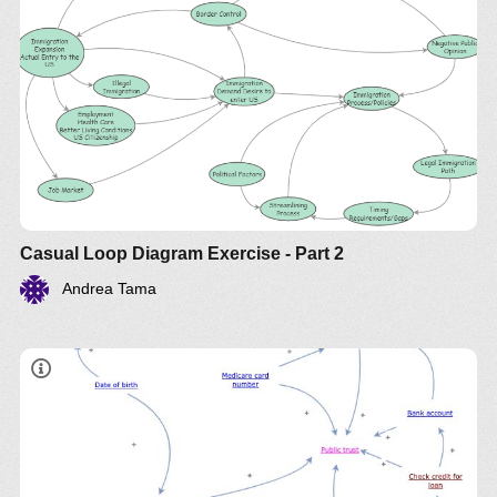
Casual Loop Diagram Exercise - Part 2
Andrea Tama