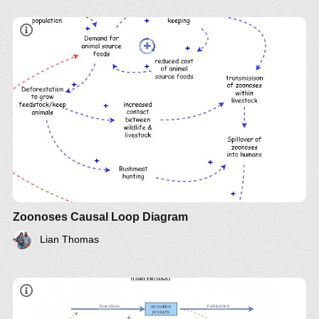
Zoonoses Causal Loop Diagram
Lian Thomas