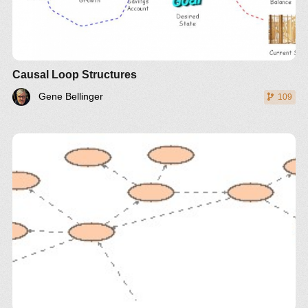
Causal Loop Structures
Gene Bellinger
109