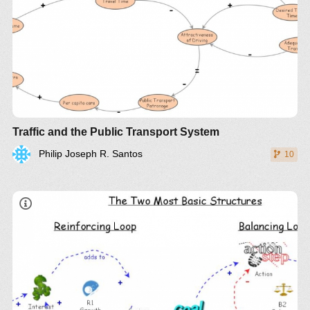
Traffic and the Public Transport System
Philip Joseph R. Santos
10
LinkedIn
Twitter
YouTube