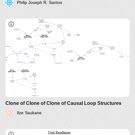
Philip Joseph R. Santos
Clone of Clone of Clone of Causal Loop Structures
Ilze Saukane