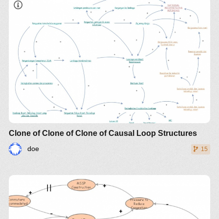
Clone of Clone of Clone of Causal Loop Structures
doe
15