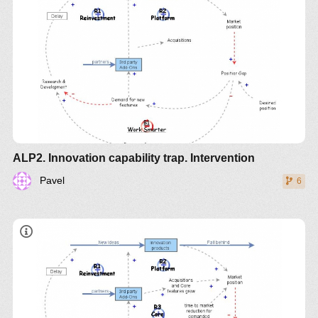
ALP2. Innovation capability trap. Intervention
Pavel
6