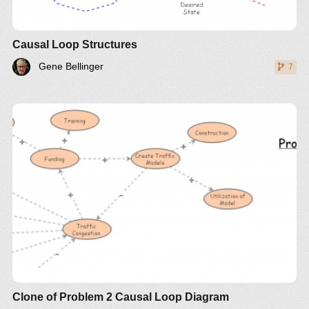
Causal Loop Structures
Gene Bellinger
7
Clone of Problem 2 Causal Loop Diagram