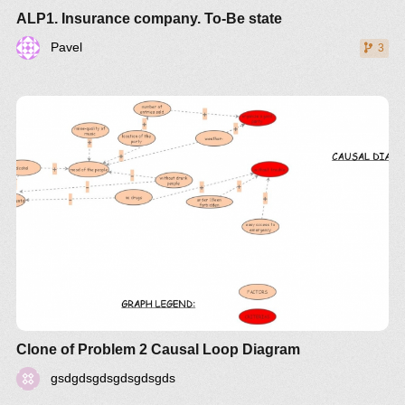
ALP1. Insurance company. To-Be state
Pavel
3
Clone of Problem 2 Causal Loop Diagram
gsdgdsgdsgdsgdsgds