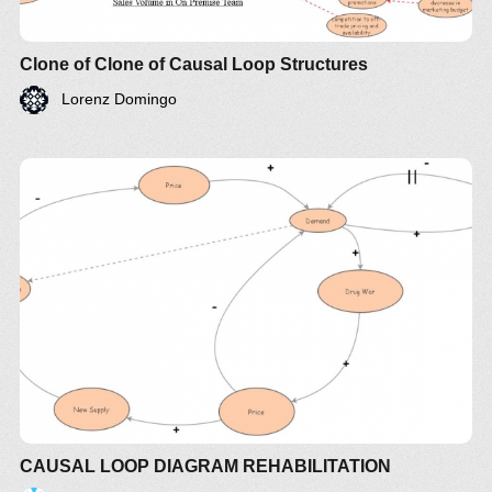
Clone of Clone of Causal Loop Structures
Lorenz Domingo
CAUSAL LOOP DIAGRAM REHABILITATION