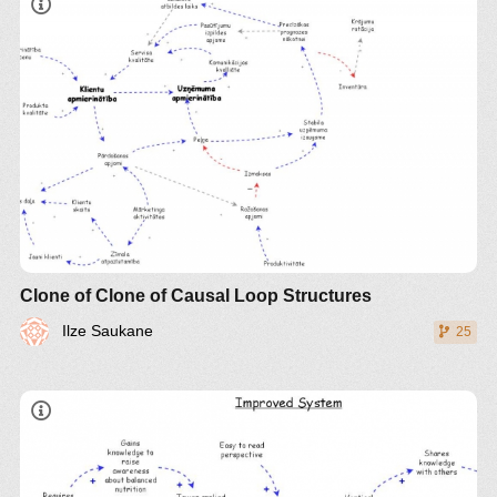
Clone of Clone of Causal Loop Structures
Ilze Saukane
25