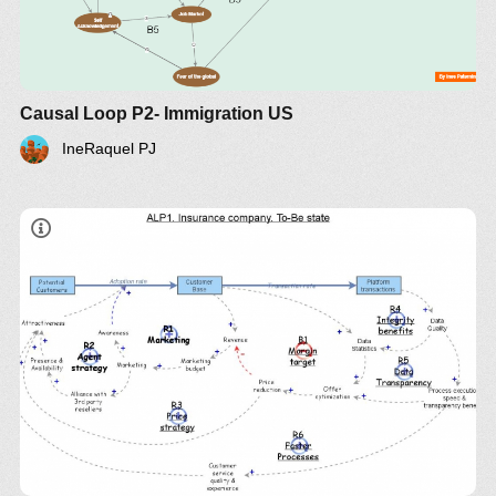
Causal Loop P2- Immigration US
IneRaquel PJ