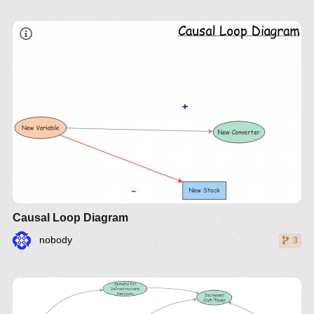
Causal Loop Diagram
nobody
3