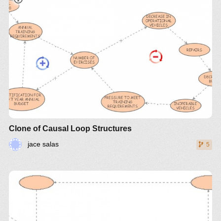
Clone of Causal Loop Structures
jace salas
5