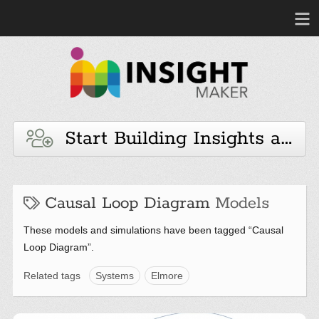
Start Building Insights and 
Causal Loop Diagram
Models
These models and simulations have been tagged “Causal
Loop Diagram”.
Related tags
Systems
Elmore