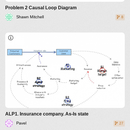
Problem 2 Causal Loop Diagram
Shawn Mitchell
8
ALP1. Insurance company. As-Is state
Pavel
27