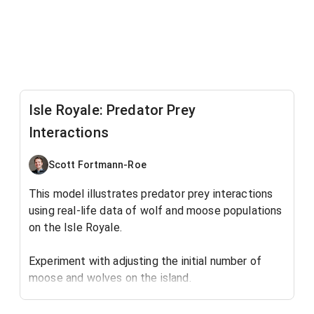
Isle Royale: Predator Prey
Interactions
Scott Fortmann-Roe
This model illustrates predator prey interactions
using real-life data of wolf and moose populations
on the Isle Royale.
Experiment with adjusting the initial number of
moose and wolves on the island.