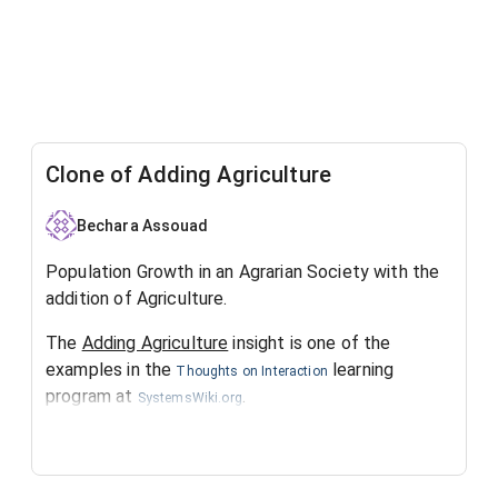
Clone of Adding Agriculture
Bechara Assouad
Population Growth in an Agrarian Society with the
addition of Agriculture.
The
Adding Agriculture
insight is one of the
examples in the
learning
Thoughts on Interaction
program at
.
SystemsWiki.org