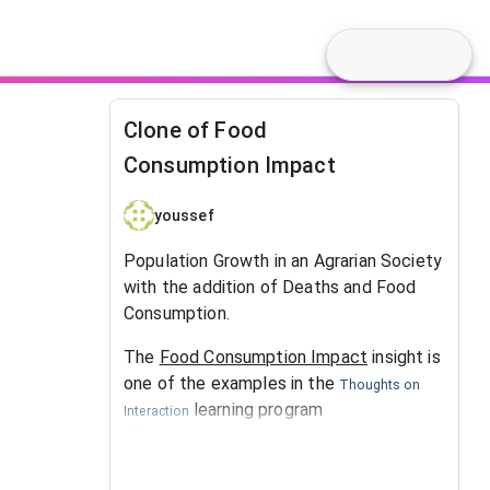
Clone of Food
Consumption Impact
youssef
Population Growth in an Agrarian Society
with the addition of Deaths and Food
Consumption.
The
Food Consumption Impact
insight is
one of the examples in the
Thoughts on
learning program
Interaction
at
.
SystemsWiki.org