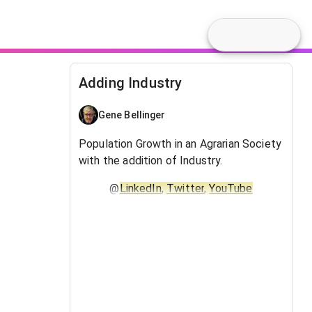
Adding Industry
Gene Bellinger
Population Growth in an Agrarian Society
with the addition of Industry.
@
LinkedIn
,
Twitter
,
YouTube