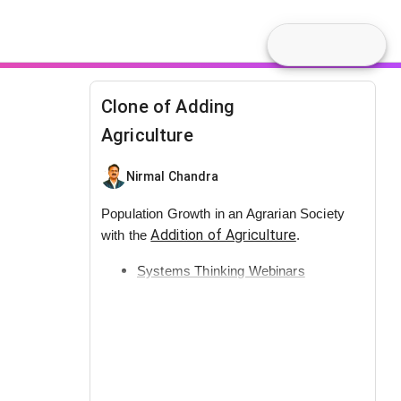
Clone of Adding
Agriculture
Nirmal Chandra
Population Growth in an Agrarian Society
Addition of Agriculture
with the
.
Systems Thinking Webinars