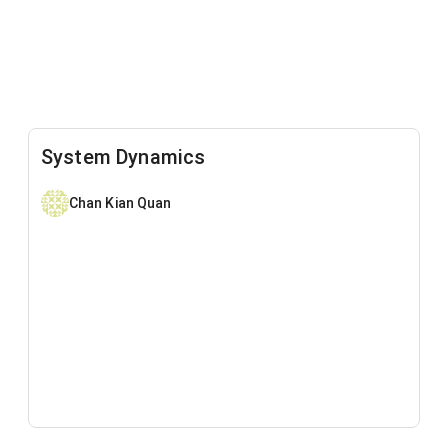
System Dynamics
Chan Kian Quan