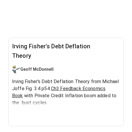
Irving Fisher's Debt Deflation
Theory
Geoff McDonnell
Irving Fisher's Debt Deflation Theory from Michael
Joffe Fig. 3.4 p54
Ch3 Feedback Economics
Book
with Private Credit Inflation boom added to
the bust cycles