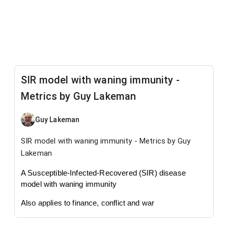
SIR model with waning immunity -
Metrics by Guy Lakeman
Guy Lakeman
SIR model with waning immunity - Metrics by Guy
Lakeman
A Susceptible-Infected-Recovered (SIR) disease
model with waning immunity
Also applies to finance, conflict and war