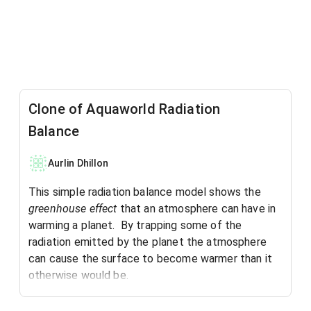
Clone of Aquaworld Radiation
Balance
Aurlin Dhillon
This simple radiation balance model shows the
greenhouse effect
that an atmosphere can have in
warming a planet. By trapping some of the
radiation emitted by the planet the atmosphere
can cause the surface to become warmer than it
otherwise would be.