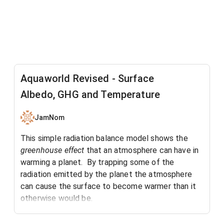
Aquaworld Revised - Surface
Albedo, GHG and Temperature
JamNom
This simple radiation balance model shows the
greenhouse effect
that an atmosphere can have in
warming a planet. By trapping some of the
radiation emitted by the planet the atmosphere
can cause the surface to become warmer than it
otherwise would be.