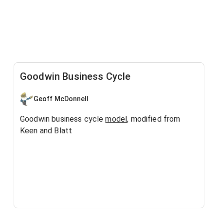
Goodwin Business Cycle
Geoff McDonnell
Goodwin business cycle
model
, modified from
Keen and Blatt