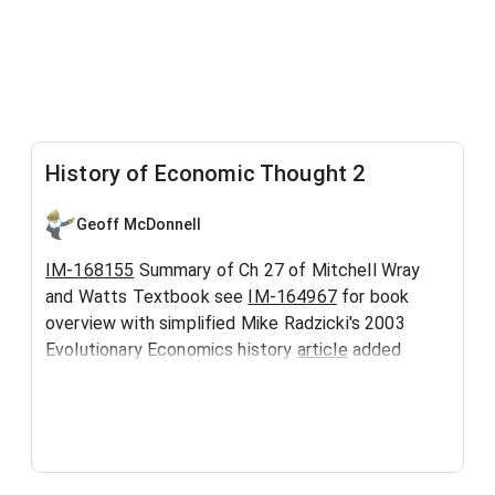
History of Economic Thought 2
Geoff McDonnell
IM-168155
Summary of Ch 27 of Mitchell Wray
and Watts Textbook see
IM-164967
for book
overview with simplified Mike Radzicki's 2003
Evolutionary Economics history
article
added