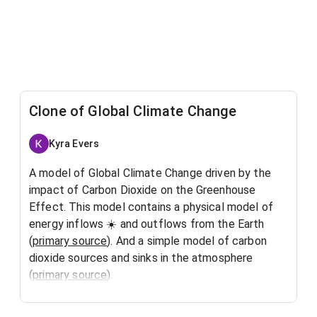
Clone of Global Climate Change
Kyra Evers
A model of Global Climate Change driven by the
impact of Carbon Dioxide on the Greenhouse
Effect. This model contains a physical model of
energy inflows
☀️
and outflows from the Earth
(
primary source
). And a simple model of carbon
dioxide sources and sinks in the atmosphere
(
primary source
).
The energy model assumes inflowing short-wave