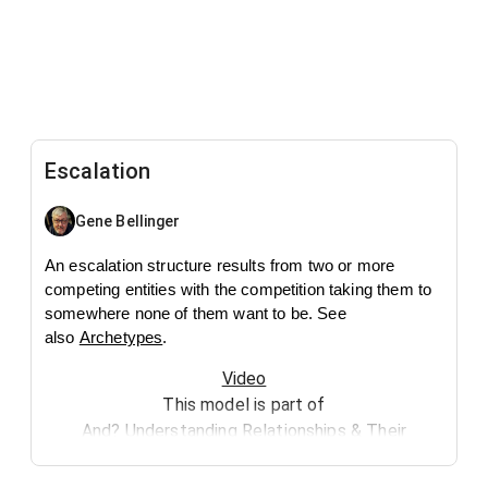
Escalation
Gene Bellinger
An escalation structure results from two or more
competing entities with the competition taking them to
somewhere none of them want to be. See
also
Archetypes
.
Video
This model is part of
And? Understanding Relationships & Their
Implications
.