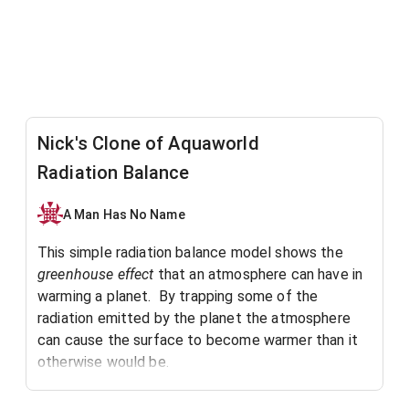
Nick's Clone of Aquaworld
Radiation Balance
A Man Has No Name
This simple radiation balance model shows the
greenhouse effect
that an atmosphere can have in
warming a planet. By trapping some of the
radiation emitted by the planet the atmosphere
can cause the surface to become warmer than it
otherwise would be.