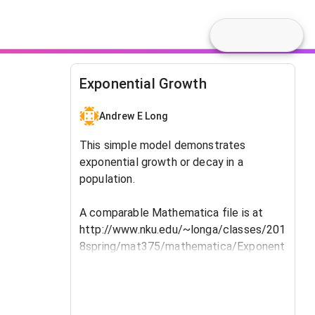
Exponential Growth
Andrew E Long
This simple model demonstrates
exponential growth or decay in a
population.
A comparable Mathematica file is at
http://www.nku.edu/~longa/classes/201
8spring/mat375/mathematica/Exponent
ialGrowth-and-DecayModel.nb