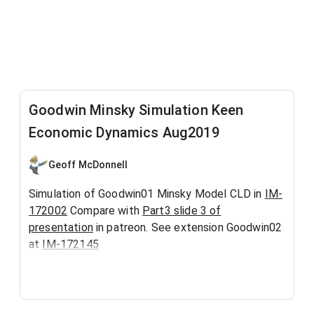
Goodwin Minsky Simulation Keen
Economic Dynamics Aug2019
Geoff McDonnell
Simulation of Goodwin01 Minsky Model CLD in
IM-
172002
Compare with
Part3 slide 3 of
presentation
in patreon. See extension Goodwin02
at
IM-172145