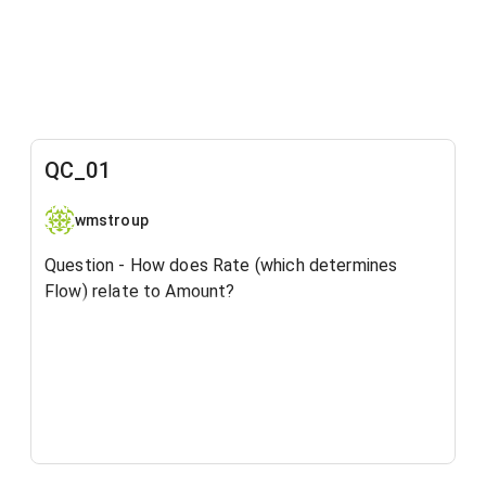
QC_01
wmstroup
Question - How does Rate (which determines
Flow) relate to Amount?